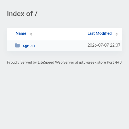
Index of /
Name
Last Modified
2026-07-07 22:07
cgi-bin
Proudly Served by LiteSpeed Web Server at iptv-greek.store Port 443