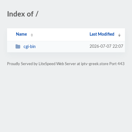
Index of /
Name
Last Modified
2026-07-07 22:07
cgi-bin
Proudly Served by LiteSpeed Web Server at iptv-greek.store Port 443